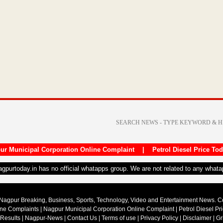
ur Municipal Corporation Online Complaint
|
Petrol Diesel Price To
nagpurtoday.in has no official whatapps group. We are not related to any what
Nagpur Breaking, Business, Sports, Technology, Video and Entertainment News. 
ine Complaints
|
Nagpur Municipal Corporation Online Complaint
|
Petrol Diesel Pr
 Results
|
Nagpur-News
|
Contact Us
|
Terms of use
|
Privacy Policy
|
Disclaimer
|
Gr