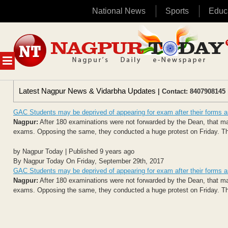
National News
Sports
Educ
Skip
to
content
MENU
Latest Nagpur News & Vidarbha Updates
| Contact: 8407908145 
GAC Students may be deprived of appearing for exam after their forms are
Nagpur:
After 180 examinations were not forwarded by the Dean, that m
exams. Opposing the same, they conducted a huge protest on Friday. Th
by Nagpur Today | Published 9 years ago
By Nagpur Today On Friday, September 29th, 2017
GAC Students may be deprived of appearing for exam after their forms are
Nagpur:
After 180 examinations were not forwarded by the Dean, that m
exams. Opposing the same, they conducted a huge protest on Friday. Th