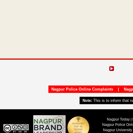
Nagpur Police Online Complaints
|
Nagp
Note:
This is to inform that 
Nagpur Today | 
Nagpur Police Onl
Nagpur University