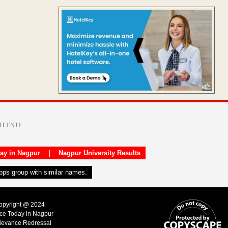
day in Nagpur
|
Nagpur University Results
apps group with similar names.
Copyright @ 2024
ice Today in Nagpur
ievance Redressal