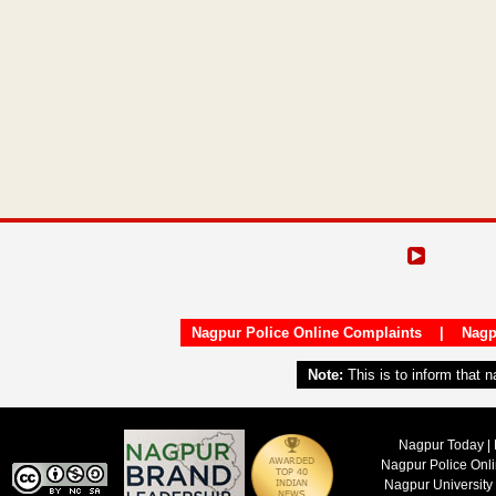
Nagpur Police Online Complaints
|
Nagp
Note:
This is to inform that 
Nagpur Today | 
Nagpur Police Onl
Nagpur University