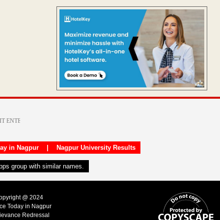
day in Nagpur
|
Nagpur University Results
apps group with similar names.
Copyright @ 2024
ice Today in Nagpur
ievance Redressal