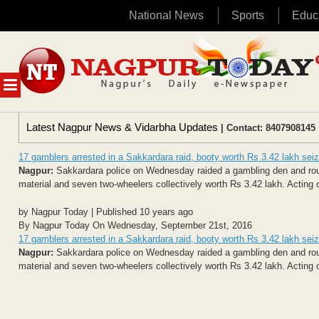
National News
Sports
Educ
Skip
to
content
MENU
Latest Nagpur News & Vidarbha Updates
| Contact: 8407908145 
17 gamblers arrested in a Sakkardara raid, booty worth Rs 3.42 lakh sei
Nagpur:
Sakkardara police on Wednesday raided a gambling den and rou
material and seven two-wheelers collectively worth Rs 3.42 lakh. Acting on
by Nagpur Today | Published 10 years ago
By Nagpur Today On Wednesday, September 21st, 2016
17 gamblers arrested in a Sakkardara raid, booty worth Rs 3.42 lakh sei
Nagpur:
Sakkardara police on Wednesday raided a gambling den and rou
material and seven two-wheelers collectively worth Rs 3.42 lakh. Acting on