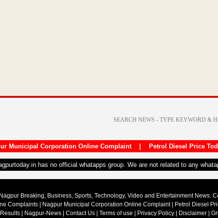
ur Municipal Corporation Online Complaint
|
Petrol Diesel Price To
nagpurtoday.in has no official whatapps group. We are not related to any what
Nagpur Breaking, Business, Sports, Technology, Video and Entertainment News. 
ine Complaints
|
Nagpur Municipal Corporation Online Complaint
|
Petrol Diesel Pr
 Results
|
Nagpur-News
|
Contact Us
|
Terms of use
|
Privacy Policy
|
Disclaimer
|
Gr