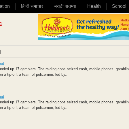
ation
हिन्दी समाचार
मराठी बातम्या
Health
School
|
zed
nded up 17 gamblers. The raiding cops seized cash, mobile phones, gamblin
 a tip-off, a team of policemen, led by...
zed
nded up 17 gamblers. The raiding cops seized cash, mobile phones, gamblin
 a tip-off, a team of policemen, led by...