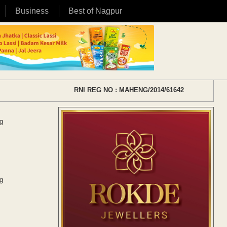
Business
Best of Nagpur
RNI REG NO : MAHENG/2014/61642
g
g