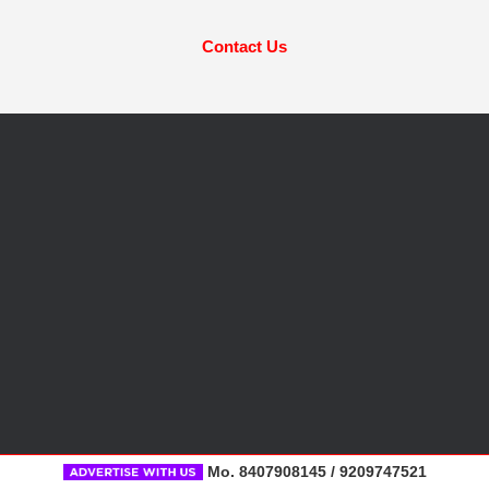
Contact Us
Mo. 8407908145 / 9209747521