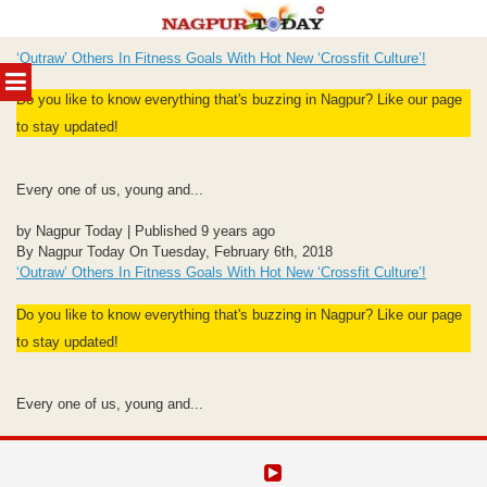
Skip
‘Outraw’ Others In Fitness Goals With Hot New ‘Crossfit Culture’!
to
MENU
content
Do you like to know everything that's buzzing in Nagpur? Like our page
to stay updated!
Every one of us, young and...
by Nagpur Today | Published 9 years ago
By Nagpur Today On Tuesday, February 6th, 2018
‘Outraw’ Others In Fitness Goals With Hot New ‘Crossfit Culture’!
Do you like to know everything that's buzzing in Nagpur? Like our page
to stay updated!
Every one of us, young and...