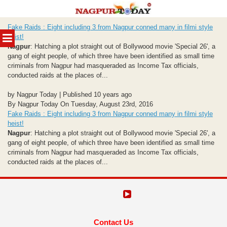
Skip
Fake Raids : Eight including 3 from Nagpur conned many in filmi style
to
MENU
heist!
content
Nagpur
: Hatching a plot straight out of Bollywood movie 'Special 26', a
gang of eight people, of which three have been identified as small time
criminals from Nagpur had masqueraded as Income Tax officials,
conducted raids at the places of...
by Nagpur Today | Published 10 years ago
By Nagpur Today On Tuesday, August 23rd, 2016
Fake Raids : Eight including 3 from Nagpur conned many in filmi style
heist!
Nagpur
: Hatching a plot straight out of Bollywood movie 'Special 26', a
gang of eight people, of which three have been identified as small time
criminals from Nagpur had masqueraded as Income Tax officials,
conducted raids at the places of...
Contact Us