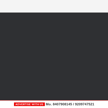
Mo. 8407908145 / 9209747521