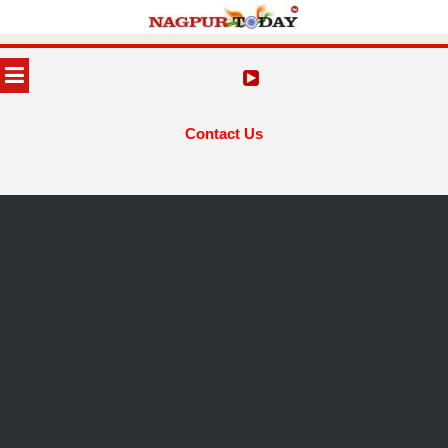
Skip
to
MENU
content
Contact Us