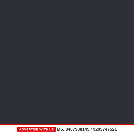
Mo. 8407908145 / 9209747521