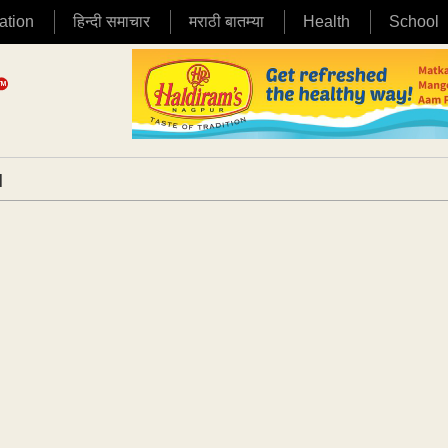
ation
हिन्दी समाचार
मराठी बातम्या
Health
School
|