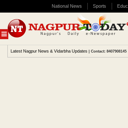
National News
Sports
Educ
Skip
to
content
MENU
Latest Nagpur News & Vidarbha Updates
| Contact: 8407908145 