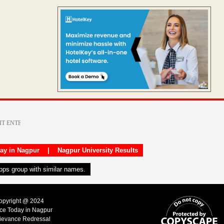
day in Nagpur
|
Nagpur University Results
apps group with similar names.
Copyright @ 2024
ice Today in Nagpur
ievance Redressal