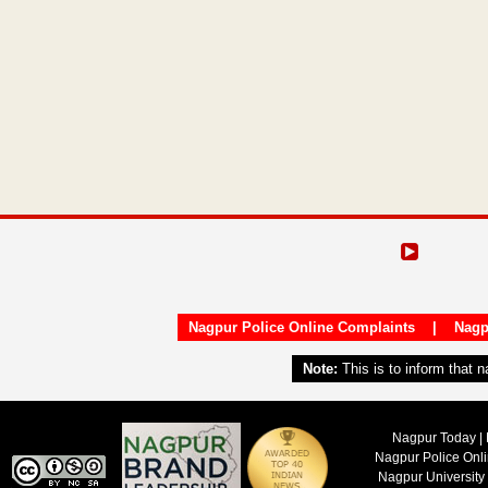
Nagpur Police Online Complaints
|
Nagp
Note:
This is to inform that 
Nagpur Today | 
Nagpur Police Onl
Nagpur University