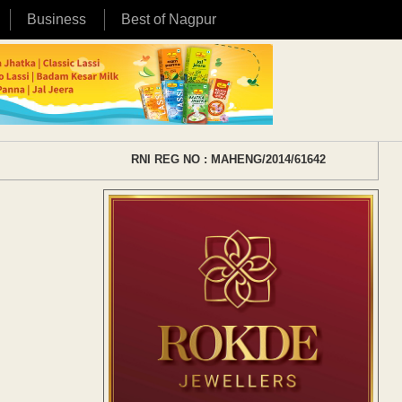
Business
Best of Nagpur
RNI REG NO : MAHENG/2014/61642