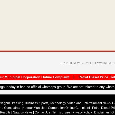
ur Municipal Corporation Online Complaint
|
Petrol Diesel Price To
nagpurtoday.in has no official whatapps group. We are not related to any what
Nagpur Breaking, Business, Sports, Technology, Video and Entertainment News. 
ine Complaints
|
Nagpur Municipal Corporation Online Complaint
|
Petrol Diesel Pr
 Results
|
Nagpur-News
|
Contact Us
|
Terms of use
|
Privacy Policy
|
Disclaimer
|
Gr