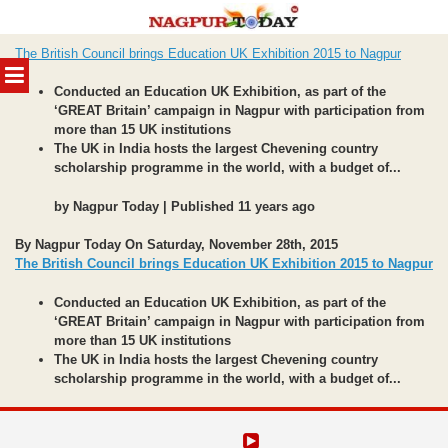
Skip
The British Council brings Education UK Exhibition 2015 to Nagpur
to
MENU
content
Conducted an Education UK Exhibition, as part of the
‘GREAT Britain’ campaign in Nagpur with participation from
more than 15 UK institutions
The UK in India hosts the largest Chevening country
scholarship programme in the world, with a budget of...
by Nagpur Today | Published 11 years ago
By Nagpur Today On Saturday, November 28th, 2015
The British Council brings Education UK Exhibition 2015 to Nagpur
Conducted an Education UK Exhibition, as part of the
‘GREAT Britain’ campaign in Nagpur with participation from
more than 15 UK institutions
The UK in India hosts the largest Chevening country
scholarship programme in the world, with a budget of...