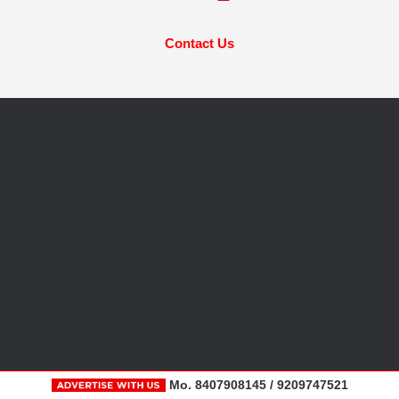
Contact Us
Mo. 8407908145 / 9209747521