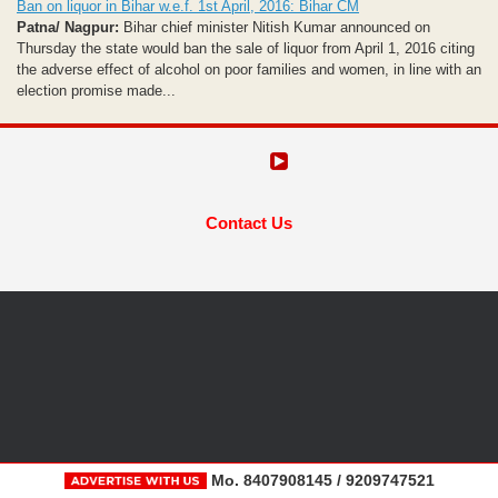
Ban on liquor in Bihar w.e.f. 1st April, 2016: Bihar CM
Patna/ Nagpur:
Bihar chief minister Nitish Kumar announced on
Thursday the state would ban the sale of liquor from April 1, 2016 citing
the adverse effect of alcohol on poor families and women, in line with an
election promise made...
Contact Us
Mo. 8407908145 / 9209747521