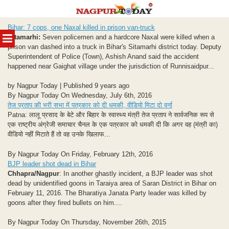
Skip
Bihar: 7 cops, one Naxal killed in prison van-truck
to
MENU
Sitamarhi:
Seven policemen and a hardcore Naxal were killed when a
content
prison van dashed into a truck in Bihar's Sitamarhi district today. Deputy
Superintendent of Police (Town), Ashish Anand said the accident
happened near Gaighat village under the jurisdiction of Runnisaidpur...
by Nagpur Today | Published 9 years ago
By Nagpur Today On Wednesday, July 6th, 2016
तेज प्रताप की भरी सभा में पत्रकार को दी धमकी, वीडियो मिटा दो वर्ना
Patna: लालू प्रसाद के बेटे और बिहार के स्वास्थ्य मंत्री तेज प्रताप ने सार्वजनिक रूप से
एक राष्ट्रीय अंग्रेजी समाचार चैनल के एक पत्रकार को धमकी दी कि अगर वह (मंत्री का)
वीडियो नहीं मिटाते हैं तो वह उनके खिलाफ...
By Nagpur Today On Friday, February 12th, 2016
BJP leader shot dead in Bihar
Chhapra/Nagpur
: In another ghastly incident, a BJP leader was shot
dead by unidentified goons in Taraiya area of Saran District in Bihar on
February 11, 2016. The Bharatiya Janata Party leader was killed by
goons after they fired bullets on him....
By Nagpur Today On Thursday, November 26th, 2015