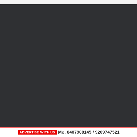
Mo. 8407908145 / 9209747521