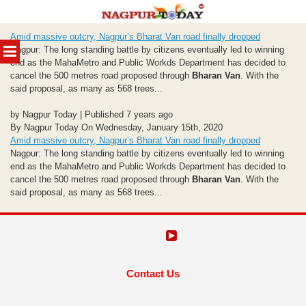
Skip
Amid massive outcry, Nagpur’s Bharat Van road finally dropped
to
MENU
Nagpur: The long standing battle by citizens eventually led to winning
content
end as the MahaMetro and Public Workds Department has decided to
cancel the 500 metres road proposed through
Bharan Van
. With the
said proposal, as many as 568 trees...
by Nagpur Today | Published 7 years ago
By Nagpur Today On Wednesday, January 15th, 2020
Amid massive outcry, Nagpur’s Bharat Van road finally dropped
Nagpur: The long standing battle by citizens eventually led to winning
end as the MahaMetro and Public Workds Department has decided to
cancel the 500 metres road proposed through
Bharan Van
. With the
said proposal, as many as 568 trees...
Contact Us