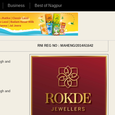
Business
Best of Nagpur
RNI REG NO : MAHENG/2014/61642
ngh and
ngh and