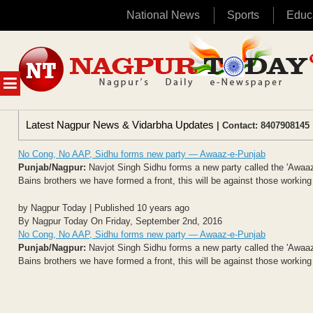
National News
Sports
Educ
Skip
to
content
MENU
Latest Nagpur News & Vidarbha Updates
| Contact: 8407908145 
No Cong, No AAP, Sidhu forms new party — Awaaz-e-Punjab
Punjab/Nagpur:
Navjot Singh Sidhu forms a new party called the 'Awaaz-
Bains brothers we have formed a front, this will be against those working
by Nagpur Today | Published 10 years ago
By Nagpur Today On Friday, September 2nd, 2016
No Cong, No AAP, Sidhu forms new party — Awaaz-e-Punjab
Punjab/Nagpur:
Navjot Singh Sidhu forms a new party called the 'Awaaz-
Bains brothers we have formed a front, this will be against those working