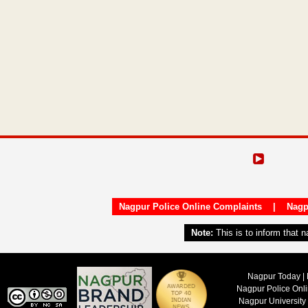
Nagpur Police Online Complaints
|
Nagp
Note:
This is to inform that 
Nagpur Today | 
Nagpur Police Onl
Nagpur University