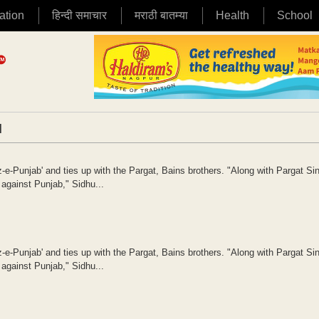
ation
हिन्दी समाचार
मराठी बातम्या
Health
School
|
e-Punjab' and ties up with the Pargat, Bains brothers. "Along with Pargat Si
 against Punjab," Sidhu...
e-Punjab' and ties up with the Pargat, Bains brothers. "Along with Pargat Si
 against Punjab," Sidhu...