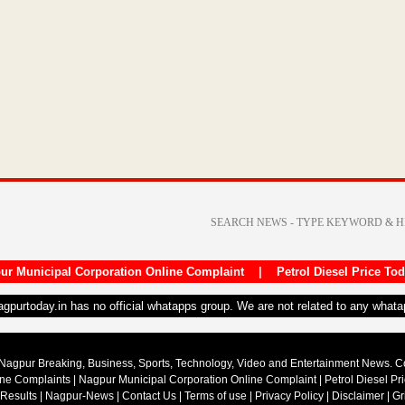
ur Municipal Corporation Online Complaint
|
Petrol Diesel Price To
nagpurtoday.in has no official whatapps group. We are not related to any what
Nagpur Breaking, Business, Sports, Technology, Video and Entertainment News. 
ine Complaints
|
Nagpur Municipal Corporation Online Complaint
|
Petrol Diesel Pr
 Results
|
Nagpur-News
|
Contact Us
|
Terms of use
|
Privacy Policy
|
Disclaimer
|
Gr