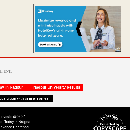
day in Nagpur
|
Nagpur University Results
apps group with similar names.
Copyright @ 2024
ice Today in Nagpur
ievance Redressal