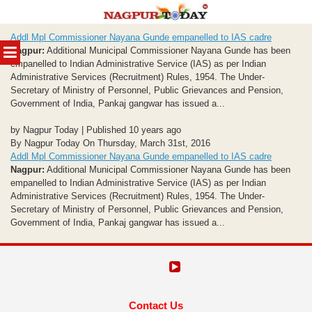
Skip
Addl Mpl Commissioner Nayana Gunde empanelled to IAS cadre
to
MENU
Nagpur:
Additional Municipal Commissioner Nayana Gunde has been
content
empanelled to Indian Administrative Service (IAS) as per Indian
Administrative Services (Recruitment) Rules, 1954. The Under-
Secretary of Ministry of Personnel, Public Grievances and Pension,
Government of India, Pankaj gangwar has issued a...
by Nagpur Today | Published 10 years ago
By Nagpur Today On Thursday, March 31st, 2016
Addl Mpl Commissioner Nayana Gunde empanelled to IAS cadre
Nagpur:
Additional Municipal Commissioner Nayana Gunde has been
empanelled to Indian Administrative Service (IAS) as per Indian
Administrative Services (Recruitment) Rules, 1954. The Under-
Secretary of Ministry of Personnel, Public Grievances and Pension,
Government of India, Pankaj gangwar has issued a...
Contact Us