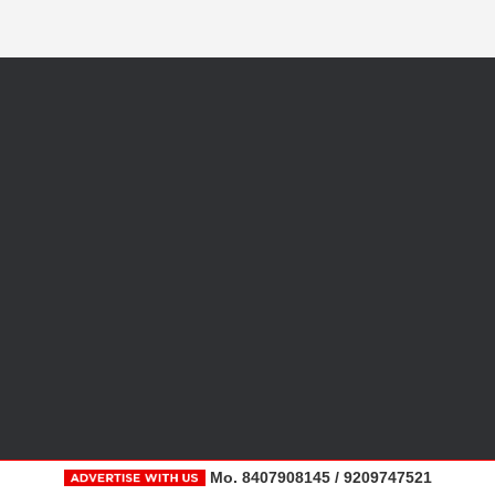
Mo. 8407908145 / 9209747521