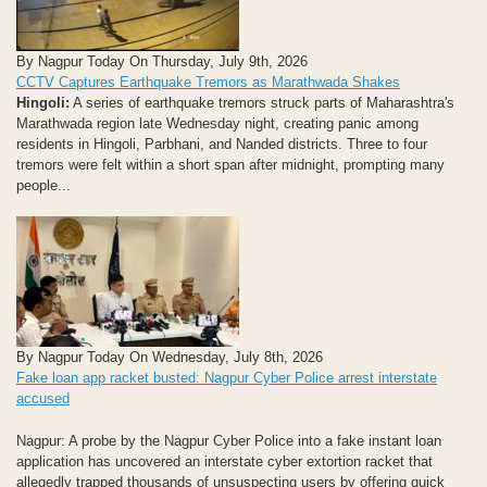
By Nagpur Today On Thursday, July 9th, 2026
CCTV Captures Earthquake Tremors as Marathwada Shakes
Hingoli:
A series of earthquake tremors struck parts of Maharashtra's
Marathwada region late Wednesday night, creating panic among
residents in Hingoli, Parbhani, and Nanded districts. Three to four
tremors were felt within a short span after midnight, prompting many
people...
By Nagpur Today On Wednesday, July 8th, 2026
Fake loan app racket busted: Nagpur Cyber Police arrest interstate
accused
Nagpur: A probe by the Nagpur Cyber Police into a fake instant loan
application has uncovered an interstate cyber extortion racket that
allegedly trapped thousands of unsuspecting users by offering quick