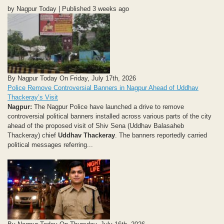
by Nagpur Today | Published 3 weeks ago
By Nagpur Today On Friday, July 17th, 2026
Police Remove Controversial Banners in Nagpur Ahead of Uddhav
Thackeray’s Visit
Nagpur:
The Nagpur Police have launched a drive to remove
controversial political banners installed across various parts of the city
ahead of the proposed visit of Shiv Sena (Uddhav Balasaheb
Thackeray) chief
Uddhav Thackeray
. The banners reportedly carried
political messages referring...