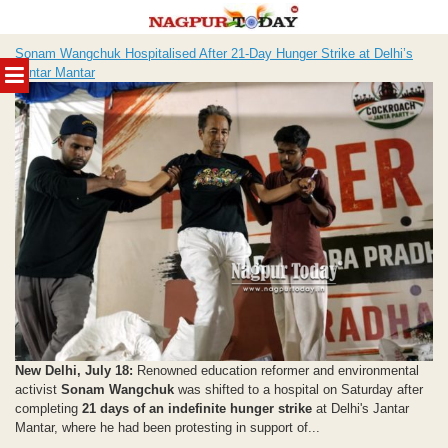
Skip
Sonam Wangchuk Hospitalised After 21-Day Hunger Strike at Delhi’s
to
MENU
Jantar Mantar
content
New Delhi, July 18:
Renowned education reformer and environmental
activist
Sonam Wangchuk
was shifted to a hospital on Saturday after
completing
21 days of an indefinite hunger strike
at Delhi's Jantar
Mantar, where he had been protesting in support of...