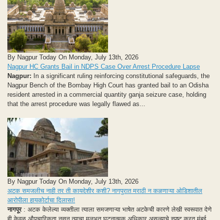
By Nagpur Today On Monday, July 13th, 2026
Nagpur HC Grants Bail in NDPS Case Over Arrest Procedure Lapse
Nagpur:
In a significant ruling reinforcing constitutional safeguards, the
Nagpur Bench of the Bombay High Court has granted bail to an Odisha
resident arrested in a commercial quantity ganja seizure case, holding
that the arrest procedure was legally flawed as...
By Nagpur Today On Monday, July 13th, 2026
अटक समजलीच नाही तर ती कायदेशीर कशी? नागपुरात मराठी न कळणाऱ्या ओडिशातील
आरोपीला हायकोर्टाचा दिलासा!
नागपूर
: अटक केलेल्या व्यक्तीला त्याला समजणाऱ्या भाषेत अटकेची कारणे लेखी स्वरूपात देणे
ही केवळ औपचारिकता नसून त्याचा मूलभूत घटनात्मक अधिकार असल्याचे स्पष्ट करत मुंबई