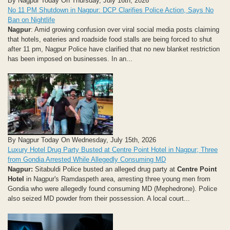
By Nagpur Today On Thursday, July 16th, 2026
No 11 PM Shutdown in Nagpur: DCP Clarifies Police Action, Says No
Ban on Nightlife
Nagpur
: Amid growing confusion over viral social media posts claiming
that hotels, eateries and roadside food stalls are being forced to shut
after 11 pm, Nagpur Police have clarified that no new blanket restriction
has been imposed on businesses. In an...
By Nagpur Today On Wednesday, July 15th, 2026
Luxury Hotel Drug Party Busted at Centre Point Hotel in Nagpur; Three
from Gondia Arrested While Allegedly Consuming MD
Nagpur:
Sitabuldi Police busted an alleged drug party at
Centre Point
Hotel
in Nagpur's Ramdaspeth area, arresting three young men from
Gondia who were allegedly found consuming MD (Mephedrone). Police
also seized MD powder from their possession. A local court...