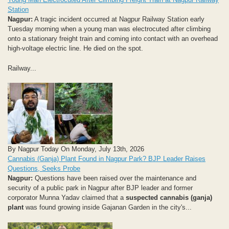
Station
Nagpur:
A tragic incident occurred at Nagpur Railway Station early
Tuesday morning when a young man was electrocuted after climbing
onto a stationary freight train and coming into contact with an overhead
high-voltage electric line. He died on the spot.
Railway...
By Nagpur Today On Monday, July 13th, 2026
Cannabis (Ganja) Plant Found in Nagpur Park? BJP Leader Raises
Questions, Seeks Probe
Nagpur:
Questions have been raised over the maintenance and
security of a public park in Nagpur after BJP leader and former
corporator Munna Yadav claimed that a
suspected cannabis (ganja)
plant
was found growing inside Gajanan Garden in the city's...