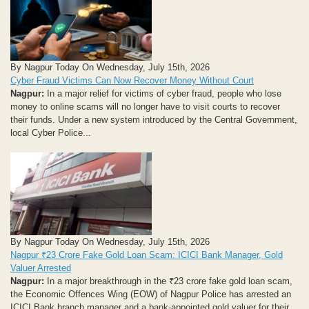
By Nagpur Today On Wednesday, July 15th, 2026
Cyber Fraud Victims Can Now Recover Money Without Court
Nagpur:
In a major relief for victims of cyber fraud, people who lose
money to online scams will no longer have to visit courts to recover
their funds. Under a new system introduced by the Central Government,
local Cyber Police...
By Nagpur Today On Wednesday, July 15th, 2026
Nagpur ₹23 Crore Fake Gold Loan Scam: ICICI Bank Manager, Gold
Valuer Arrested
Nagpur:
In a major breakthrough in the ₹23 crore fake gold loan scam,
the Economic Offences Wing (EOW) of Nagpur Police has arrested an
ICICI Bank branch manager and a bank-appointed gold valuer for their