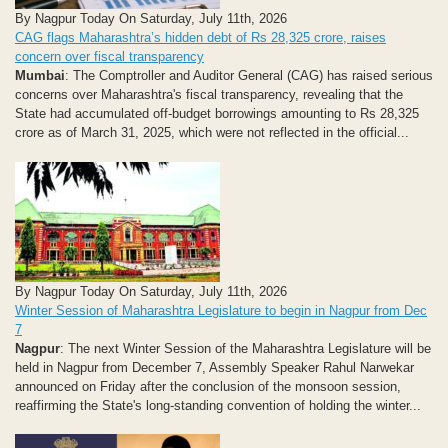
By Nagpur Today On Saturday, July 11th, 2026
CAG flags Maharashtra’s hidden debt of Rs 28,325 crore, raises
concern over fiscal transparency
Mumbai
: The Comptroller and Auditor General (CAG) has raised serious
concerns over Maharashtra's fiscal transparency, revealing that the
State had accumulated off-budget borrowings amounting to Rs 28,325
crore as of March 31, 2025, which were not reflected in the official...
By Nagpur Today On Saturday, July 11th, 2026
Winter Session of Maharashtra Legislature to begin in Nagpur from Dec
7
Nagpur
: The next Winter Session of the Maharashtra Legislature will be
held in Nagpur from December 7, Assembly Speaker Rahul Narwekar
announced on Friday after the conclusion of the monsoon session,
reaffirming the State's long-standing convention of holding the winter...