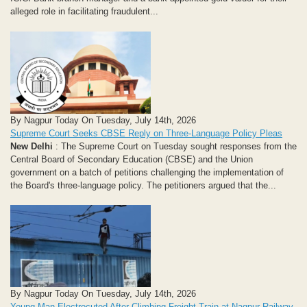
alleged role in facilitating fraudulent...
By Nagpur Today On Tuesday, July 14th, 2026
Supreme Court Seeks CBSE Reply on Three-Language Policy Pleas
New Delhi
: The Supreme Court on Tuesday sought responses from the
Central Board of Secondary Education (CBSE) and the Union
government on a batch of petitions challenging the implementation of
the Board's three-language policy. The petitioners argued that the...
By Nagpur Today On Tuesday, July 14th, 2026
Young Man Electrocuted After Climbing Freight Train at Nagpur Railway