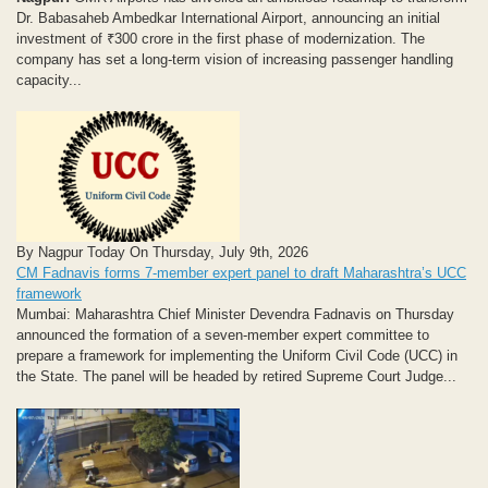
Dr. Babasaheb Ambedkar International Airport, announcing an initial
investment of ₹300 crore in the first phase of modernization. The
company has set a long-term vision of increasing passenger handling
capacity...
By Nagpur Today On Thursday, July 9th, 2026
CM Fadnavis forms 7-member expert panel to draft Maharashtra’s UCC
framework
Mumbai: Maharashtra Chief Minister Devendra Fadnavis on Thursday
announced the formation of a seven-member expert committee to
prepare a framework for implementing the Uniform Civil Code (UCC) in
the State. The panel will be headed by retired Supreme Court Judge...