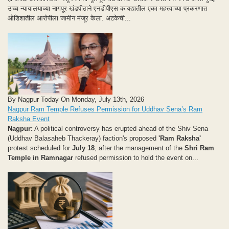
उच्च न्यायालयाच्या नागपूर खंडपीठाने एनडीपीएस कायद्यातील एका महत्त्वाच्या प्रकरणात
ओडिशातील आरोपीला जामीन मंजूर केला. अटकेची...
By Nagpur Today On Monday, July 13th, 2026
Nagpur Ram Temple Refuses Permission for Uddhav Sena’s Ram
Raksha Event
Nagpur:
A political controversy has erupted ahead of the Shiv Sena
(Uddhav Balasaheb Thackeray) faction's proposed
'Ram Raksha'
protest scheduled for
July 18
, after the management of the
Shri Ram
Temple in Ramnagar
refused permission to hold the event on...