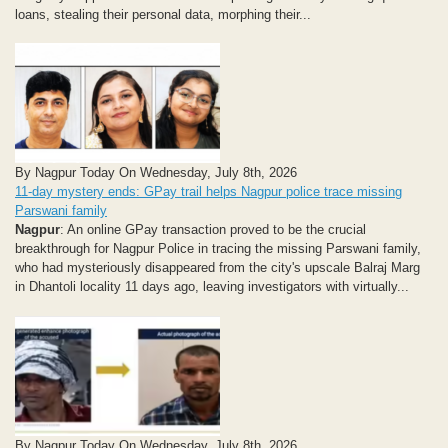
loans, stealing their personal data, morphing their...
By Nagpur Today On Wednesday, July 8th, 2026
11-day mystery ends: GPay trail helps Nagpur police trace missing
Parswani family
Nagpur
: An online GPay transaction proved to be the crucial
breakthrough for Nagpur Police in tracing the missing Parswani family,
who had mysteriously disappeared from the city's upscale Balraj Marg
in Dhantoli locality 11 days ago, leaving investigators with virtually...
By Nagpur Today On Wednesday, July 8th, 2026