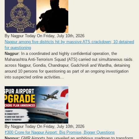
By Nagpur Today On Friday, July 10th, 2026
Nagpur among five districts hit by massive ATS crackdown; 10 detained
for questioning
Nagpur
: In a coordinated and highly confidential operation, the
Maharashtra Anti-Terrorism Squad (ATS) carried out simultaneous raids
across Nagpur, Gondia, Chandrapur, Gadchiroli and Wardha, detaining
around 10 persons for questioning as part of an ongoing investigation
into suspected online activities...
By Nagpur Today On Friday, July 10th, 2026
₹300 Crore for Nagpur Airport: Big Promise, Bigger Questions
Nagpur:
GMR Airports has unveiled an ambitious roadmap to transform