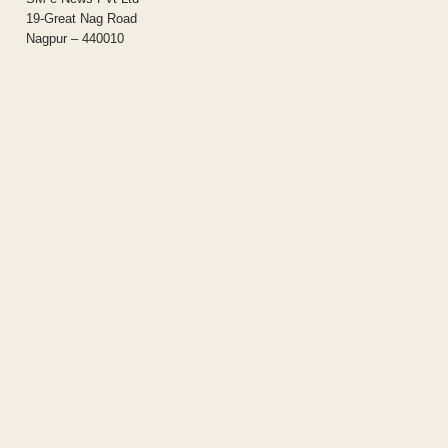
19-Great Nag Road
Nagpur – 440010