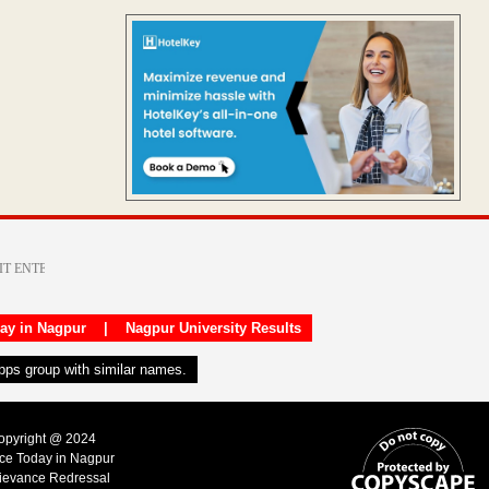
day in Nagpur
|
Nagpur University Results
apps group with similar names.
Copyright @ 2024
ice Today in Nagpur
ievance Redressal