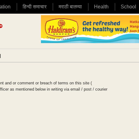
ation
हिन्दी समाचार
मराठी बातम्या
Health
School
|
t and or comment or breach of terms on this site (
cer as mentioned below in writing via email / post / courier