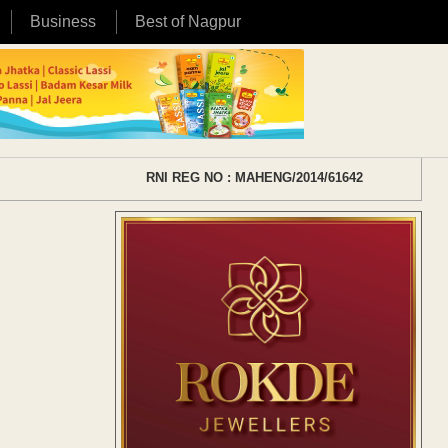
Business
Best of Nagpur
RNI REG NO : MAHENG/2014/61642