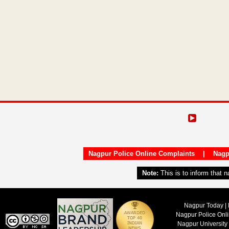
Nagpur Police Online Complaints
|
Nagp
Note:
This is to inform that 
Nagpur Today | 
Nagpur Police Onl
Nagpur University