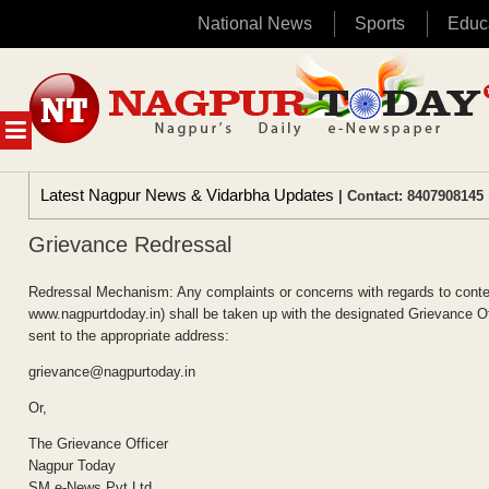
National News
Sports
Educ
Skip
to
content
MENU
Latest Nagpur News & Vidarbha Updates
| Contact: 8407908145 
Grievance Redressal
Redressal Mechanism: Any complaints or concerns with regards to conten
www.nagpurtdoday.in) shall be taken up with the designated Grievance Offi
sent to the appropriate address:
grievance@nagpurtoday.in
Or,
The Grievance Officer
Nagpur Today
SM e-News Pvt Ltd