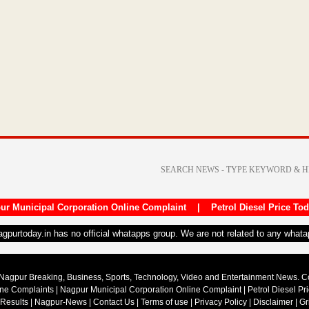
ur Municipal Corporation Online Complaint
|
Petrol Diesel Price To
nagpurtoday.in has no official whatapps group. We are not related to any what
Nagpur Breaking, Business, Sports, Technology, Video and Entertainment News. 
ine Complaints
|
Nagpur Municipal Corporation Online Complaint
|
Petrol Diesel Pr
 Results
|
Nagpur-News
|
Contact Us
|
Terms of use
|
Privacy Policy
|
Disclaimer
|
Gr